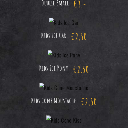
€
3,-
Oublie Small
€
2,50
Kids Ice Car
€
2,50
Kids Ice Pony
€
2,50
Kids Cone Moustache