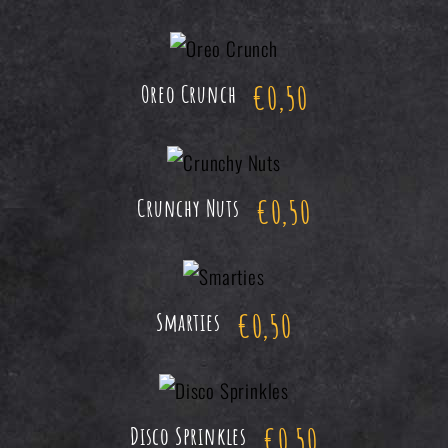
€
0,50
Oreo Crunch
€
0,50
Crunchy Nuts
€
0,50
Smarties
€
0,50
Disco Sprinkles