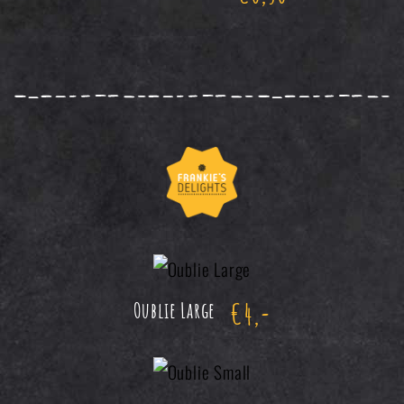
€
4,-
Oublie Large