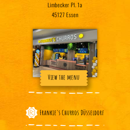
Limbecker Pl. 1a
45127 Essen
View the menu
Frankie's Churros Düsseldorf