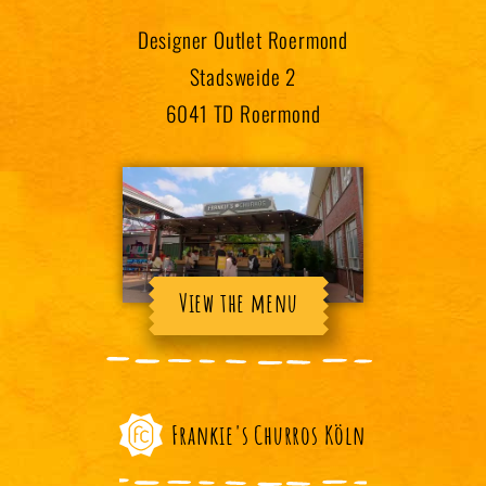
Designer Outlet Roermond
Stadsweide 2
6041 TD Roermond
View the menu
Frankie's Churros Köln