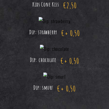
€
2,50
Kids Cone Kiss
€
+ 0,50
Dip: strawberry
€
+ 0,50
Dip: chocolate
€
+ 0,50
Dip: smurf