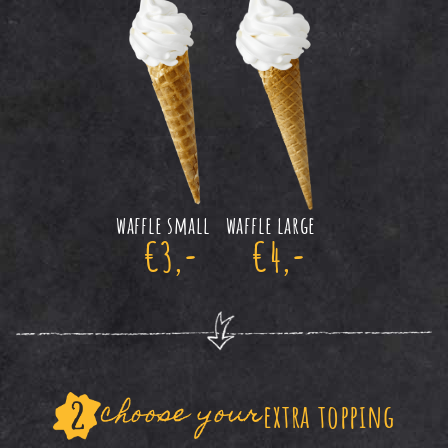
waffle small
waffle large
€3,-
€4,-
choose your
extra topping