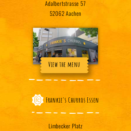
Adalbertstrasse 57
52062 Aachen
View the menu
Frankie's Churros Essen
Limbecker Platz