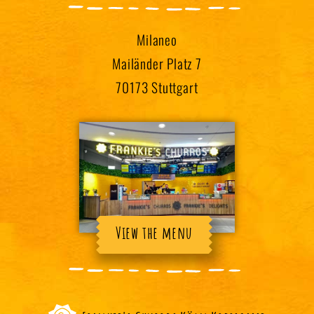
Milaneo
Mailänder Platz 7
70173 Stuttgart
View the menu