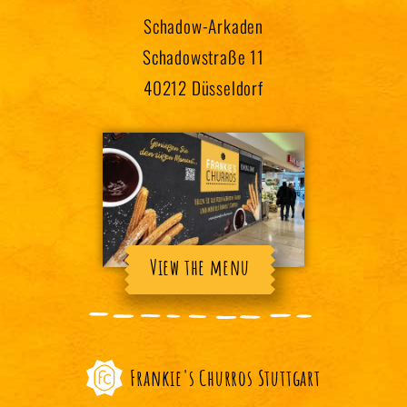
Schadow-Arkaden
Schadowstraße 11
40212 Düsseldorf
View the menu
Frankie's Churros Stuttgart