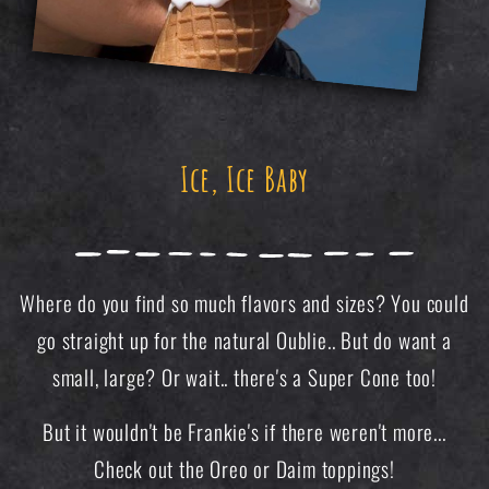
Ice, Ice Baby
Where do you find so much flavors and sizes? You could
go straight up for the natural Oublie.. But do want a
small, large? Or wait.. there's a Super Cone too!
But it wouldn't be Frankie's if there weren't more...
Check out the Oreo or Daim toppings!