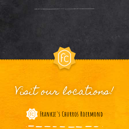
Visit our locations!
Frankie's Churros Roermond