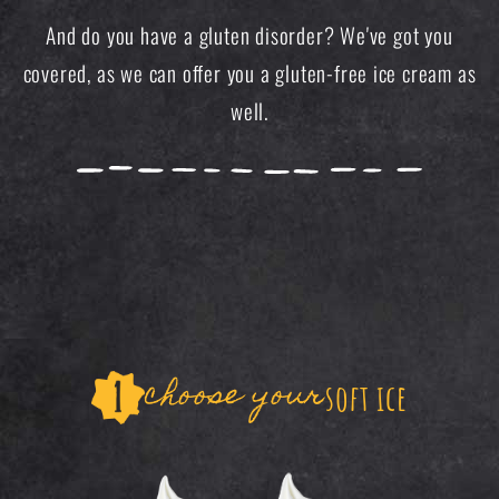
And do you have a gluten disorder? We've got you
covered, as we can offer you a gluten-free ice cream as
well.
choose your
soft ice