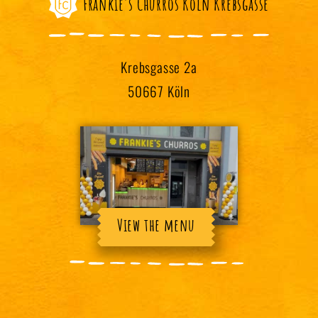
Frankie's Churros Köln Krebsgasse
Krebsgasse 2a
50667 Köln
View the menu