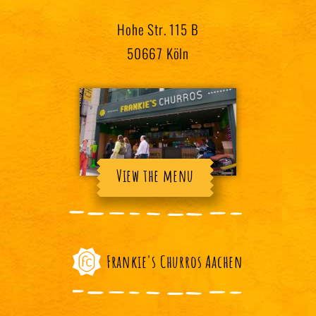
Hohe Str. 115 B
50667 Köln
View the menu
Frankie's Churros Aachen