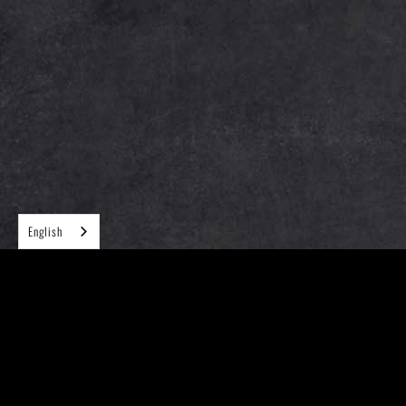
English