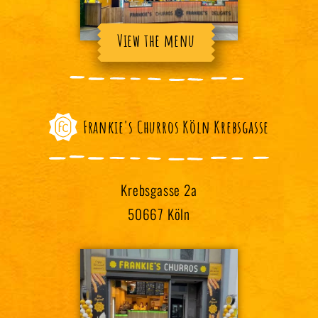
View the menu
Frankie's Churros Köln Krebsgasse
Krebsgasse 2a
50667 Köln