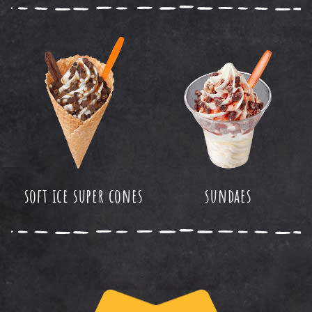
soft ice super cones
sundaes