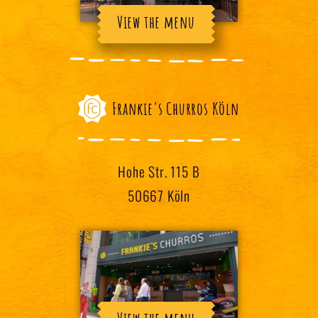
View the menu
Frankie's Churros Köln
Hohe Str. 115 B
50667 Köln