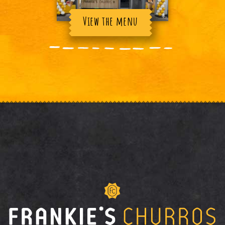
View the menu