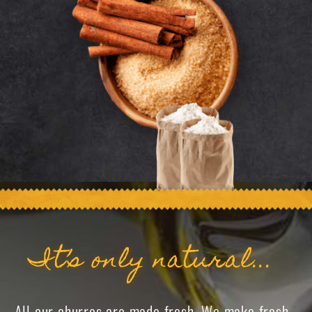
It’s only natural...
All our churros are made fresh. We make fresh