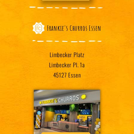
Frankie's Churros Essen
Limbecker Platz
Limbecker Pl. 1a
45127 Essen