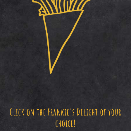
Click on the Frankie's Delight of your
choice!