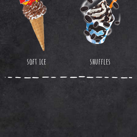
soft ice
shuffles