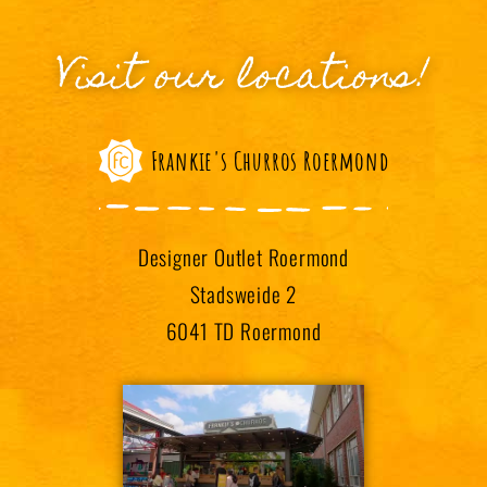
Visit our locations!
Frankie's Churros Roermond
Designer Outlet Roermond
Stadsweide 2
6041 TD Roermond