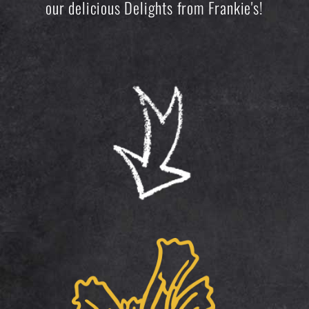
our delicious Delights from Frankie's!