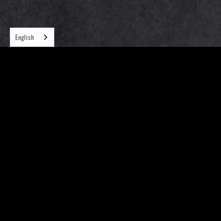
English
Follow us on
(Please understand that we can't accept reservations and pre-
orders)
Locations
Menu
FAQ