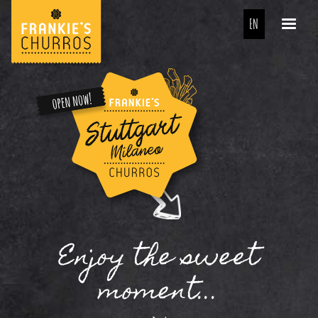
EN
Enjoy the sweet
moment...