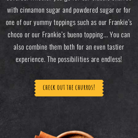
with cinnamon sugar and powdered sugar or for
one of our yummy toppings such as our Frankie’s
choco or our Frankie’s bueno topping... You can
also combine them both for an even tastier
experience. The possibilities are endless!
check out the churros!