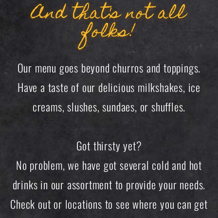
And that's not all
folks!
Our menu goes beyond churros and toppings.
Have a taste of our delicious milkshakes, ice
creams, slushes, sundaes, or shuffles.
Got thirsty yet?
No problem, we have got several cold and hot
drinks in our assortment to provide your needs.
Check out or locations to see where you can get