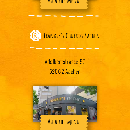
View the menu
Frankie's Churros Aachen
Adalbertstrasse 57
52062 Aachen
View the menu