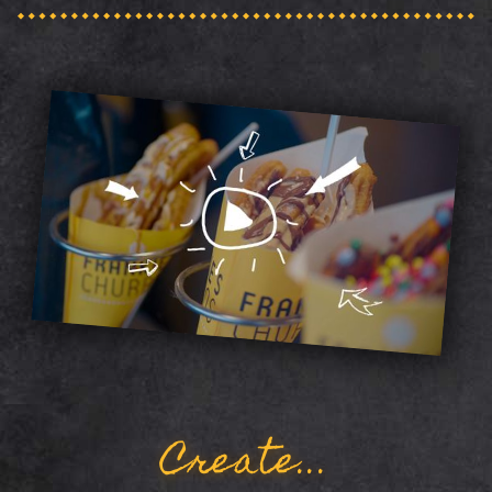
Create...