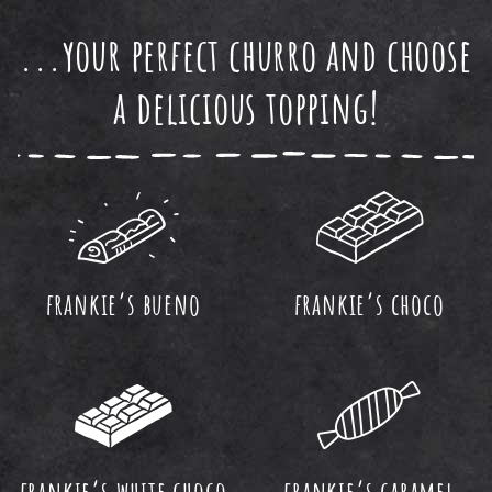
...your perfect churro and choose
a delicious topping!
frankie’s bueno
frankie’s choco
frankie’s white choco
frankie’s caramel