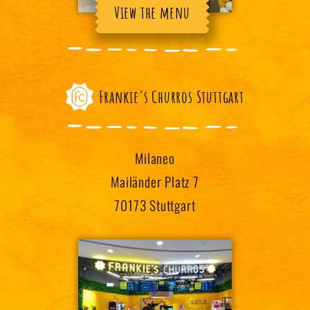
View the menu
Frankie's Churros Stuttgart
Milaneo
Mailänder Platz 7
70173 Stuttgart