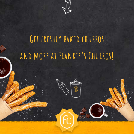
Get freshly baked churros
and more at Frankie's Churros!