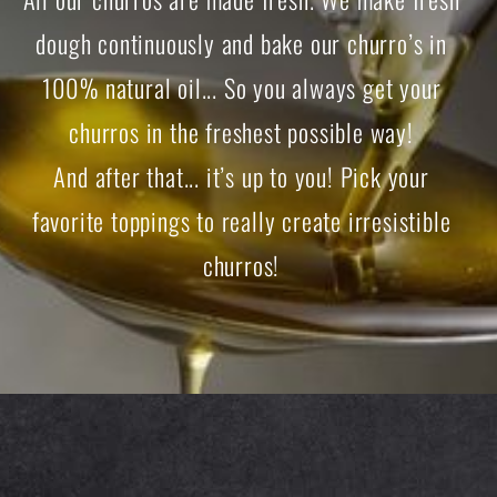
dough continuously and bake our churro’s in
100% natural oil... So you always get your
churros in the freshest possible way!
And after that... it’s up to you! Pick your
favorite toppings to really create irresistible
churros!