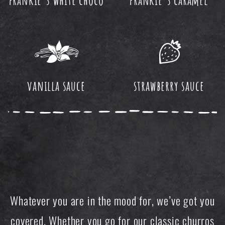
vanilla sauce
strawberry sauce
Whatever you are in the mood for, we’ve got you
covered. Whether you go for our classic churros