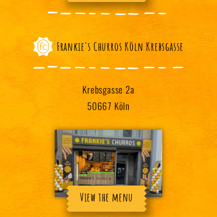
Frankie's Churros Köln Krebsgasse
Krebsgasse 2a
50667 Köln
View the menu