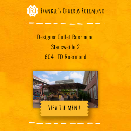
Frankie's Churros Roermond
Designer Outlet Roermond
Stadsweide 2
6041 TD Roermond
View the menu