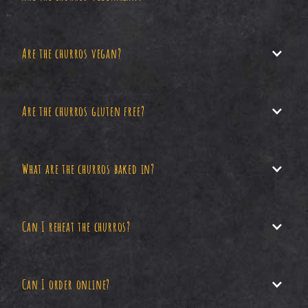
Are the churros vegan?
Yes, our churros are vegetarian.
Are the churros gluten free?
Unfortunately, our churros are not vegan (yet).
What are the churros baked in?
No, our churros contain gluten.
Can I reheat the churros?
We bake our churros in oil which is pure and
100% organic.
Can I order online?
Yes, you can reheat your churros in an oven or air