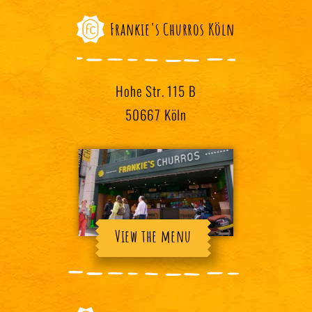
Frankie's Churros Köln
Hohe Str. 115 B
50667 Köln
View the menu