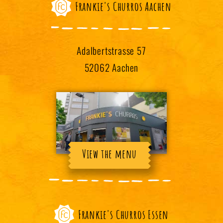
Frankie's Churros Aachen
Adalbertstrasse 57
52062 Aachen
View the menu
Frankie's Churros Essen