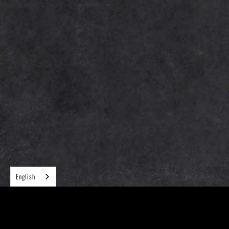
English