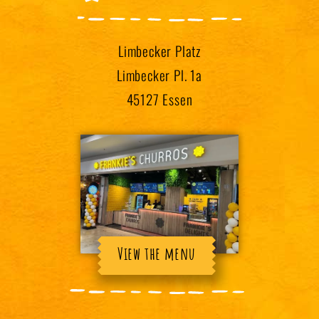
Limbecker Platz
Limbecker Pl. 1a
45127 Essen
View the menu