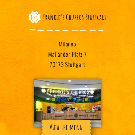
Frankie's Churros Stuttgart
Milaneo
Mailänder Platz 7
70173 Stuttgart
View the menu