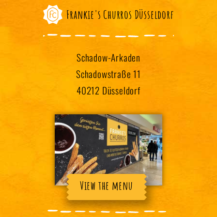
Frankie's Churros Düsseldorf
Schadow-Arkaden
Schadowstraße 11
40212 Düsseldorf
View the menu